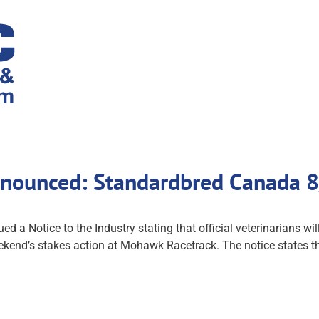
nnounced: Standardbred Canada 
 a Notice to the Industry stating that official veterinarians w
ekend’s stakes action at Mohawk Racetrack. The notice states th