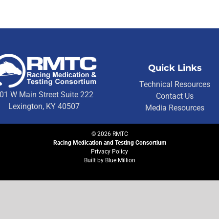
Quick Links
Technical Resources
01 W Main Street Suite 222
Contact Us
Lexington, KY 40507
Media Resources
©
2026
RMTC
Racing Medication and Testing Consortium
Privacy Policy
Built by
Blue Million