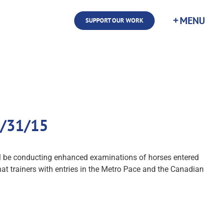
SUPPORT OUR WORK
8/31/15
ill be conducting enhanced examinations of horses entered
at trainers with entries in the Metro Pace and the Canadian