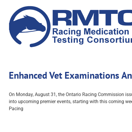
Skip
to
content
Enhanced Vet Examinations A
On Monday, August 31, the Ontario Racing Commission issued
into upcoming premier events, starting with this coming we
Pacing