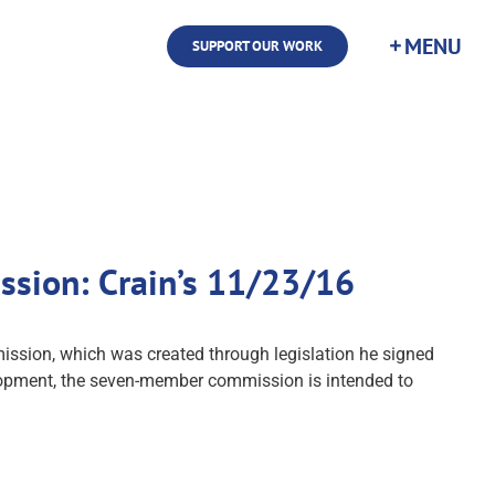
SUPPORT OUR WORK
sion: Crain’s 11/23/16
sion, which was created through legislation he signed
elopment, the seven-member commission is intended to