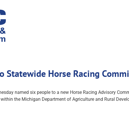
o Statewide Horse Racing Commis
esday named six people to a new Horse Racing Advisory Commis
ed within the Michigan Department of Agriculture and Rural Dev