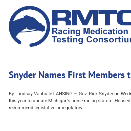
Skip
to
content
Snyder Names First Members t
By: Lindsay Vanhulle LANSING — Gov. Rick Snyder on Wedn
this year to update Michigan's horse racing statute. Hous
recommend legislative or regulatory