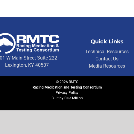
Quick Links
Technical Resources
01 W Main Street Suite 222
Contact Us
Lexington, KY 40507
Media Resources
©
2026
RMTC
Racing Medication and Testing Consortium
Privacy Policy
Built by
Blue Million