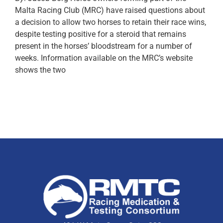
Malta Racing Club (MRC) have raised questions about
a decision to allow two horses to retain their race wins,
despite testing positive for a steroid that remains
present in the horses’ bloodstream for a number of
weeks. Information available on the MRC’s website
shows the two