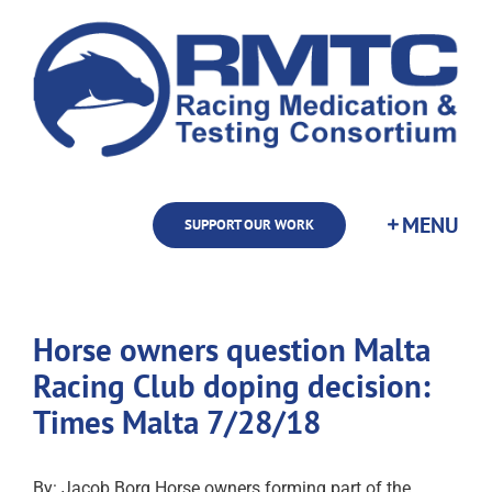
Skip
to
content
SUPPORT OUR WORK
Horse owners question Malta
Racing Club doping decision:
Times Malta 7/28/18
By: Jacob Borg Horse owners forming part of the