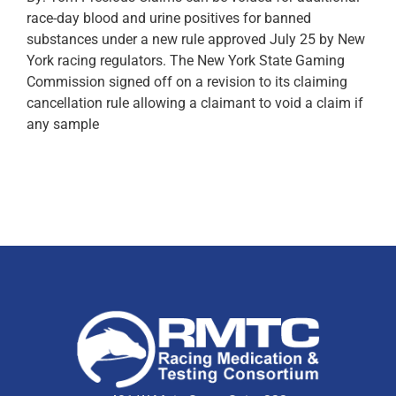
race-day blood and urine positives for banned
substances under a new rule approved July 25 by New
York racing regulators. The New York State Gaming
Commission signed off on a revision to its claiming
cancellation rule allowing a claimant to void a claim if
any sample