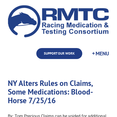
Skip
to
content
SUPPORT OUR WORK
NY Alters Rules on Claims,
Some Medications: Blood-
Horse 7/25/16
By: Tom Precious Claims can be voided for additional