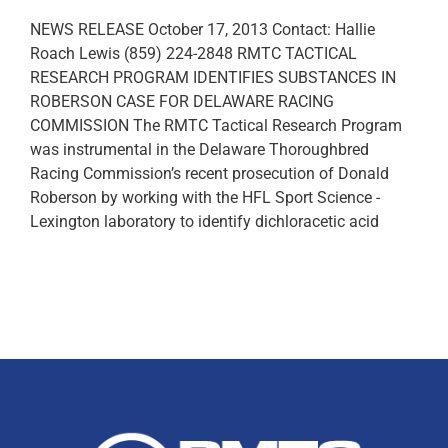
NEWS RELEASE October 17, 2013 Contact: Hallie
Roach Lewis (859) 224-2848 RMTC TACTICAL
RESEARCH PROGRAM IDENTIFIES SUBSTANCES IN
ROBERSON CASE FOR DELAWARE RACING
COMMISSION The RMTC Tactical Research Program
was instrumental in the Delaware Thoroughbred
Racing Commission’s recent prosecution of Donald
Roberson by working with the HFL Sport Science -
Lexington laboratory to identify dichloracetic acid