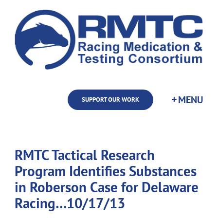
Skip
to
content
SUPPORT OUR WORK
RMTC Tactical Research
Program Identifies Substances
in Roberson Case for Delaware
Racing…10/17/13