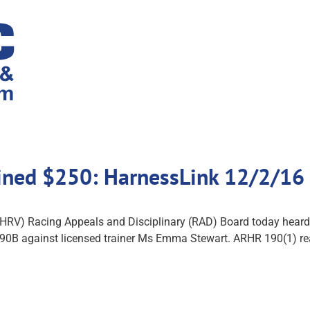
ined $250: HarnessLink 12/2/16
RV) Racing Appeals and Disciplinary (RAD) Board today heard 
90B against licensed trainer Ms Emma Stewart. ARHR 190(1) rea