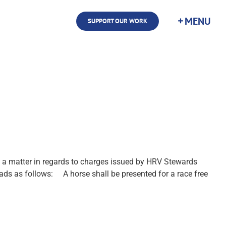
SUPPORT OUR WORK
a matter in regards to charges issued by HRV Stewards
ds as follows: A horse shall be presented for a race free