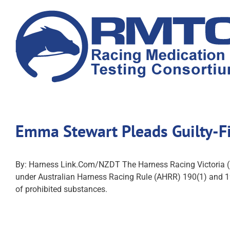
Skip
to
content
Emma Stewart Pleads Guilty-F
By: Harness Link.Com/NZDT The Harness Racing Victoria (H
under Australian Harness Racing Rule (AHRR) 190(1) and 1
of prohibited substances.