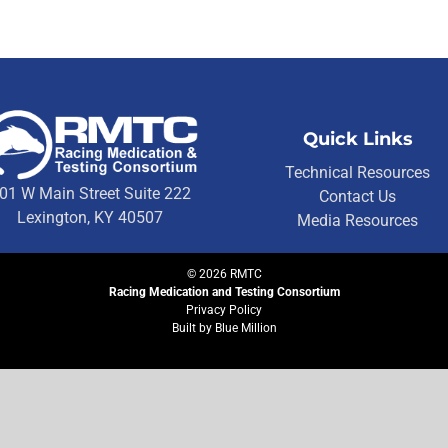
Quick Links
Technical Resources
01 W Main Street Suite 222
Contact Us
Lexington, KY 40507
Media Resources
©
2026
RMTC
Racing Medication and Testing Consortium
Privacy Policy
Built by
Blue Million