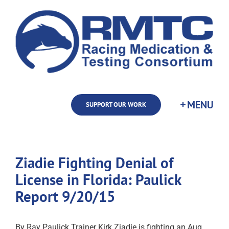
Skip
to
content
SUPPORT OUR WORK
Ziadie Fighting Denial of
License in Florida: Paulick
Report 9/20/15
By Ray Paulick Trainer Kirk Ziadie is fighting an Aug.