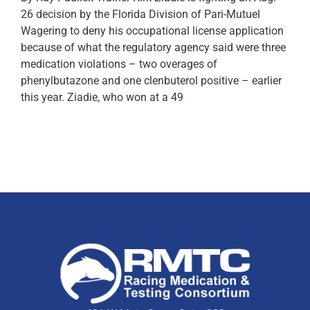
26 decision by the Florida Division of Pari-Mutuel
Wagering to deny his occupational license application
because of what the regulatory agency said were three
medication violations – two overages of
phenylbutazone and one clenbuterol positive – earlier
this year. Ziadie, who won at a 49