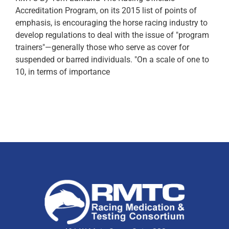
Accreditation Program, on its 2015 list of points of
emphasis, is encouraging the horse racing industry to
develop regulations to deal with the issue of "program
trainers"—generally those who serve as cover for
suspended or barred individuals. "On a scale of one to
10, in terms of importance