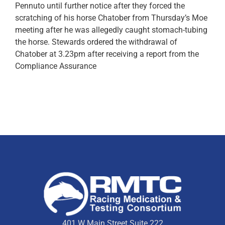
Pennuto until further notice after they forced the
scratching of his horse Chatober from Thursday’s Moe
meeting after he was allegedly caught stomach-tubing
the horse. Stewards ordered the withdrawal of
Chatober at 3.23pm after receiving a report from the
Compliance Assurance
401 W Main Street Suite 222