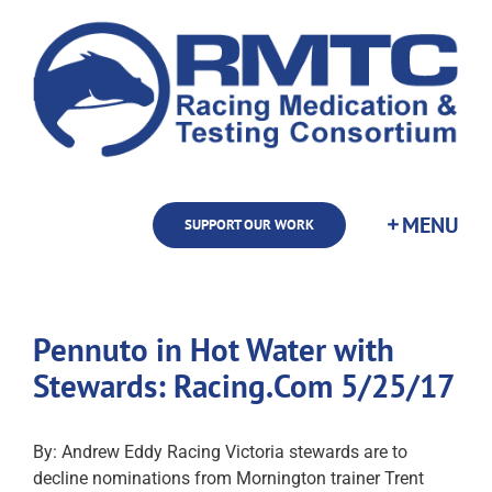
Skip
to
content
SUPPORT OUR WORK
Pennuto in Hot Water with
Stewards: Racing.Com 5/25/17
By: Andrew Eddy Racing Victoria stewards are to
decline nominations from Mornington trainer Trent