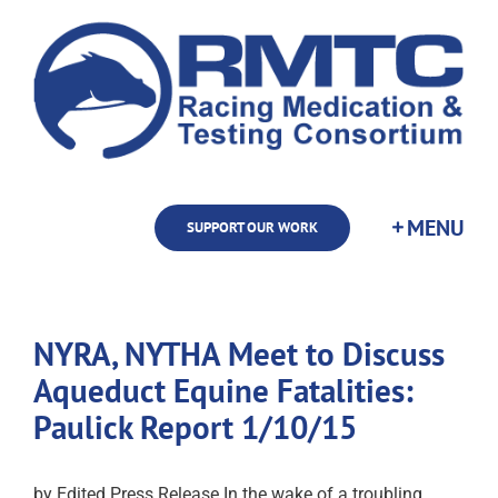
Skip
to
content
SUPPORT OUR WORK
NYRA, NYTHA Meet to Discuss
Aqueduct Equine Fatalities:
Paulick Report 1/10/15
by Edited Press Release In the wake of a troubling