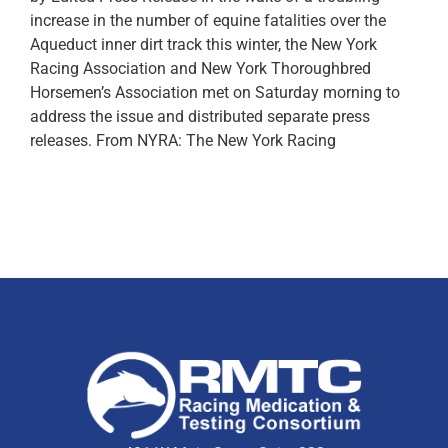
increase in the number of equine fatalities over the
Aqueduct inner dirt track this winter, the New York
Racing Association and New York Thoroughbred
Horsemen’s Association met on Saturday morning to
address the issue and distributed separate press
releases. From NYRA: The New York Racing