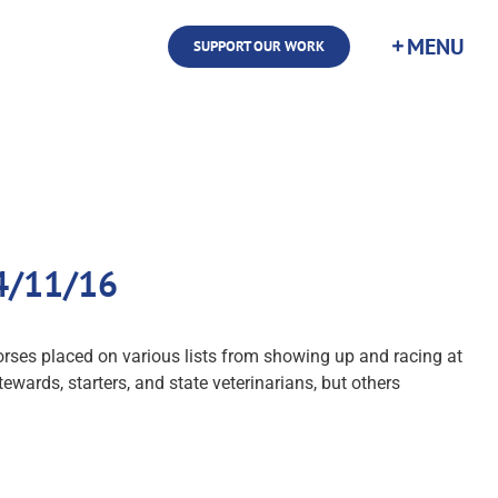
SUPPORT OUR WORK
 4/11/16
orses placed on various lists from showing up and racing at
tewards, starters, and state veterinarians, but others