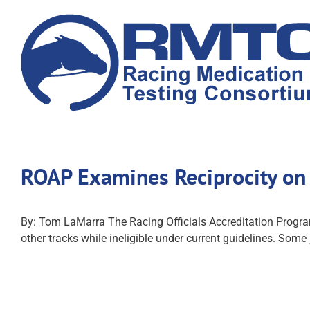
Skip
to
content
ROAP Examines Reciprocity on 
By: Tom LaMarra The Racing Officials Accreditation Program
other tracks while ineligible under current guidelines. Some j