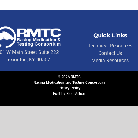
Quick Links
Technical Resources
01 W Main Street Suite 222
Contact Us
Lexington, KY 40507
Media Resources
©
2026
RMTC
Racing Medication and Testing Consortium
Privacy Policy
Built by
Blue Million