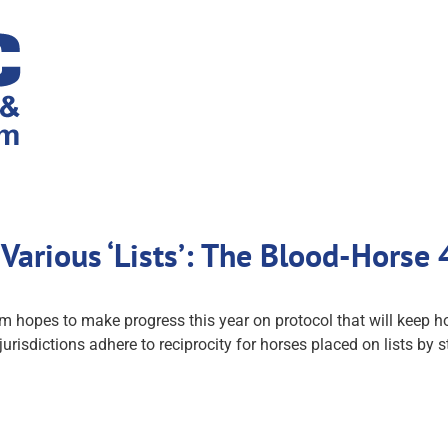
Various ‘Lists’: The Blood-Horse
 hopes to make progress this year on protocol that will keep h
urisdictions adhere to reciprocity for horses placed on lists by s