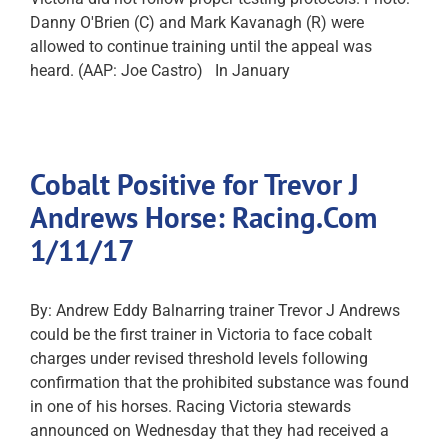
Danny O'Brien (C) and Mark Kavanagh (R) were
allowed to continue training until the appeal was
heard. (AAP: Joe Castro) In January
Cobalt Positive for Trevor J
Andrews Horse: Racing.Com
1/11/17
By: Andrew Eddy Balnarring trainer Trevor J Andrews
could be the first trainer in Victoria to face cobalt
charges under revised threshold levels following
confirmation that the prohibited substance was found
in one of his horses. Racing Victoria stewards
announced on Wednesday that they had received a