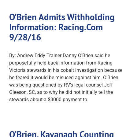
O’Brien Admits Withholding
Information: Racing.Com
9/28/16
By: Andrew Eddy Trainer Danny O'Brien said he
purposefully held back information from Racing
Victoria stewards in his cobalt investigation because
he feared it would be misused against him. O'Brien
was being questioned by RV's legal counsel Jeff
Gleeson, SC, as to why he did not initially tell the
stewards about a $3000 payment to
O’Brien, Kavanagh Counting