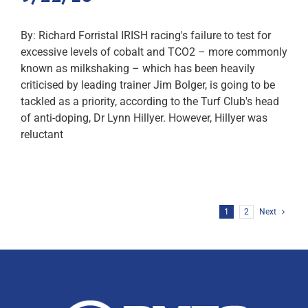
By: Richard Forristal IRISH racing's failure to test for
excessive levels of cobalt and TCO2 – more commonly
known as milkshaking – which has been heavily
criticised by leading trainer Jim Bolger, is going to be
tackled as a priority, according to the Turf Club's head
of anti-doping, Dr Lynn Hillyer. However, Hillyer was
reluctant
1
2
Next