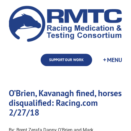
Skip
to
content
SUPPORT OUR WORK
O’Brien, Kavanagh fined, horses
disqualified: Racing.com
2/27/18
By: Brent Zerafa Danny O'Brien and Mark