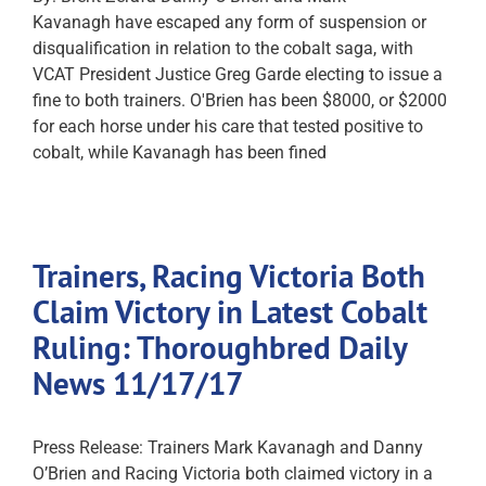
Kavanagh have escaped any form of suspension or
disqualification in relation to the cobalt saga, with
VCAT President Justice Greg Garde electing to issue a
fine to both trainers. O'Brien has been $8000, or $2000
for each horse under his care that tested positive to
cobalt, while Kavanagh has been fined
Trainers, Racing Victoria Both
Claim Victory in Latest Cobalt
Ruling: Thoroughbred Daily
News 11/17/17
Press Release: Trainers Mark Kavanagh and Danny
O’Brien and Racing Victoria both claimed victory in a