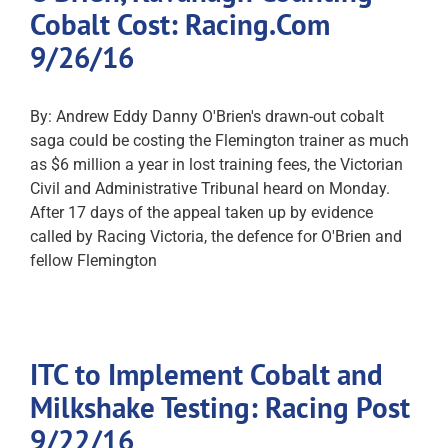
Cobalt Cost: Racing.Com
9/26/16
By: Andrew Eddy Danny O'Brien's drawn-out cobalt
saga could be costing the Flemington trainer as much
as $6 million a year in lost training fees, the Victorian
Civil and Administrative Tribunal heard on Monday.
After 17 days of the appeal taken up by evidence
called by Racing Victoria, the defence for O'Brien and
fellow Flemington
ITC to Implement Cobalt and
Milkshake Testing: Racing Post
9/22/16