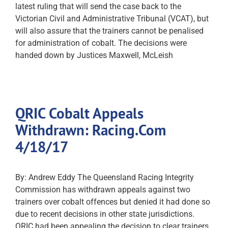
latest ruling that will send the case back to the
Victorian Civil and Administrative Tribunal (VCAT), but
will also assure that the trainers cannot be penalised
for administration of cobalt. The decisions were
handed down by Justices Maxwell, McLeish
QRIC Cobalt Appeals
Withdrawn: Racing.Com
4/18/17
By: Andrew Eddy The Queensland Racing Integrity
Commission has withdrawn appeals against two
trainers over cobalt offences but denied it had done so
due to recent decisions in other state jurisdictions.
QRIC had been appealing the decision to clear trainers