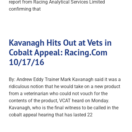
report from Racing Analytical Services Limited
confirming that
Kavanagh Hits Out at Vets in
Cobalt Appeal: Racing.Com
10/17/16
By: Andrew Eddy Trainer Mark Kavanagh said it was a
ridiculous notion that he would take on a new product
from a veterinarian who could not vouch for the
contents of the product, VCAT heard on Monday.
Kavanagh, who is the final witness to be called in the
cobalt appeal hearing that has lasted 22