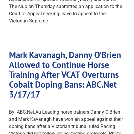
The club on Thursday submitted an application to the
Court of Appeal seeking leave to appeal to the
Victorian Supreme
Mark Kavanagh, Danny O’Brien
Allowed to Continue Horse
Training After VCAT Overturns
Cobalt Doping Bans: ABC.Net
3/17/17
By: ABC.Net.Au Leading horse trainers Danny O'Brien
and Mark Kavanagh have won an appeal against their
doping bans after a Victorian tribunal ruled Racing
Victoria did not follow proper testing protocols. Photo: