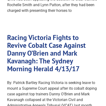
Rochelle Smith and Lynn Patton, after they had been
charged with presenting their horses to
Racing Victoria Fights to
Revive Cobalt Case Against
Danny O’Brien and Mark
Kavanagh: The Sydney
Morning Herald 4/13/17
By: Patrick Bartley Racing Victoria is seeking leave to
mount a Supreme Court appeal after its cobalt doping
case against top trainers Danny O'Brien and Mark
Kavanagh collapsed at the Victorian Civil and
Administrative Appeals Tribunal (VCAT) last month.