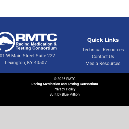
Quick Links
Technical Resources
01 W Main Street Suite 222
Contact Us
Lexington, KY 40507
Media Resources
©
2026
RMTC
Racing Medication and Testing Consortium
Privacy Policy
Built by
Blue Million