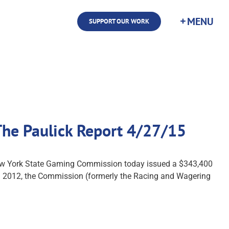
SUPPORT OUR WORK
 The Paulick Report 4/27/15
New York State Gaming Commission today issued a $343,400
. In 2012, the Commission (formerly the Racing and Wagering