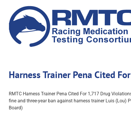
Skip
to
content
Harness Trainer Pena Cited Fo
RMTC Harness Trainer Pena Cited For 1,717 Drug Violatio
fine and three-year ban against harness trainer Luis (Lou)
Board)