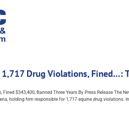
r 1,717 Drug Violations, Fined…:
ns, Fined $343,400, Banned Three Years By Press Release The 
 Pena, holding him responsible for 1,717 equine drug violations