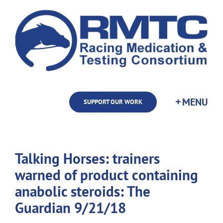
Skip
to
content
SUPPORT OUR WORK
Talking Horses: trainers
warned of product containing
anabolic steroids: The
Guardian 9/21/18