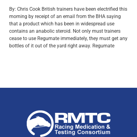
By: Chris Cook British trainers have been electrified this
morning by receipt of an email from the BHA saying
that a product which has been in widespread use
contains an anabolic steroid. Not only must trainers
cease to use Regumate immediately, they must get any
bottles of it out of the yard right away. Regumate