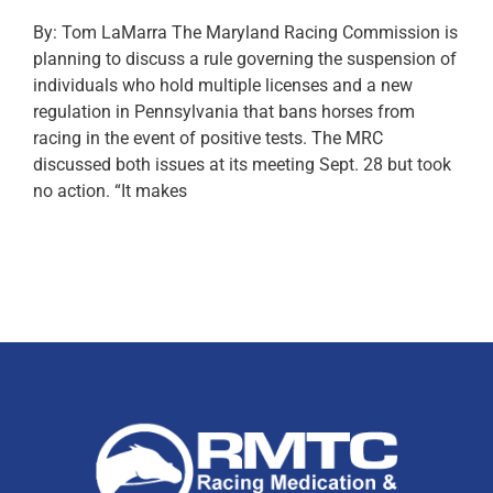
By: Tom LaMarra The Maryland Racing Commission is
planning to discuss a rule governing the suspension of
individuals who hold multiple licenses and a new
regulation in Pennsylvania that bans horses from
racing in the event of positive tests. The MRC
discussed both issues at its meeting Sept. 28 but took
no action. “It makes