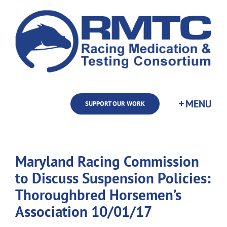
Skip
to
content
SUPPORT OUR WORK
Maryland Racing Commission
to Discuss Suspension Policies:
Thoroughbred Horsemen’s
Association 10/01/17