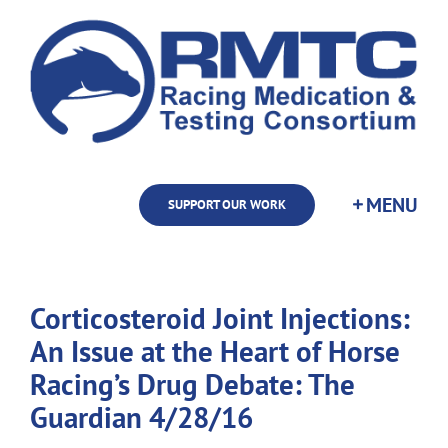
Skip
to
content
SUPPORT OUR WORK
Corticosteroid Joint Injections:
An Issue at the Heart of Horse
Racing’s Drug Debate: The
Guardian 4/28/16