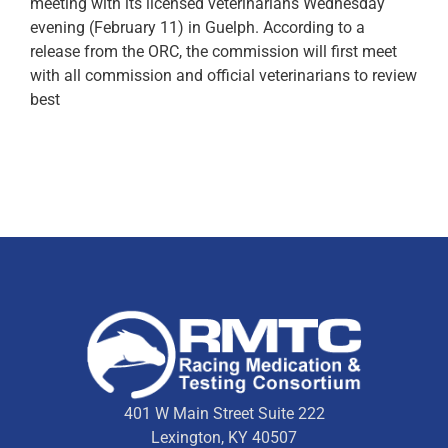
meeting with its licensed veterinarians Wednesday
evening (February 11) in Guelph. According to a
release from the ORC, the commission will first meet
with all commission and official veterinarians to review
best
401 W Main Street Suite 222
Lexington, KY 40507