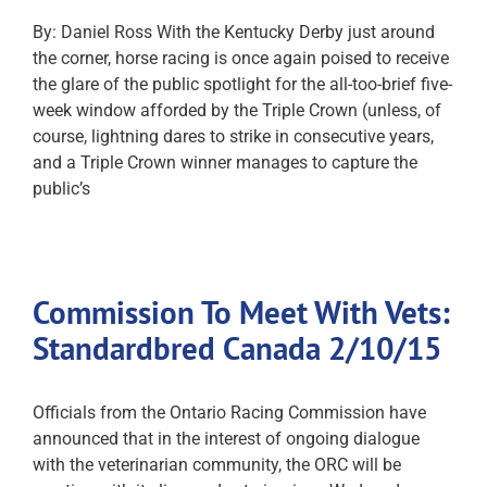
By: Daniel Ross With the Kentucky Derby just around
the corner, horse racing is once again poised to receive
the glare of the public spotlight for the all-too-brief five-
week window afforded by the Triple Crown (unless, of
course, lightning dares to strike in consecutive years,
and a Triple Crown winner manages to capture the
public’s
Commission To Meet With Vets:
Standardbred Canada 2/10/15
Officials from the Ontario Racing Commission have
announced that in the interest of ongoing dialogue
with the veterinarian community, the ORC will be