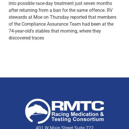
into possible race-day treatment just seven months
after returning from a ban for the same offence. RV
stewards at Moe on Thursday reported that members
of the Compliance Assurance Team had been at the
74-year-old's stables that morning, where they
discovered traces
401 W Main Street Suite 222