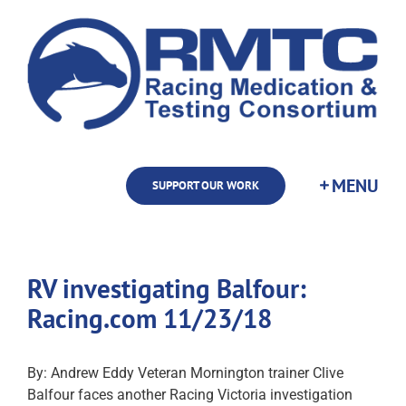
Skip
to
content
SUPPORT OUR WORK
RV investigating Balfour:
Racing.com 11/23/18
By: Andrew Eddy Veteran Mornington trainer Clive
Balfour faces another Racing Victoria investigation