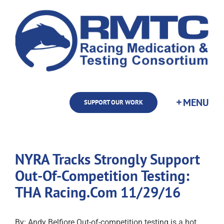
Skip
to
content
SUPPORT OUR WORK
NYRA Tracks Strongly Support
Out-Of-Competition Testing:
THA Racing.Com 11/29/16
By: Andy Belfiore Out-of-competition testing is a hot