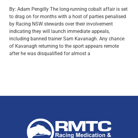
By: Adam Pengilly The long-running cobalt affair is set
to drag on for months with a host of parties penalised
by Racing NSW stewards over their involvement
indicating they will launch immediate appeals,
including banned trainer Sam Kavanagh. Any chance
of Kavanagh returning to the sport appears remote
after he was disqualified for almost a