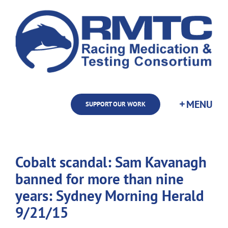
Skip
to
content
SUPPORT OUR WORK
Cobalt scandal: Sam Kavanagh
banned for more than nine
years: Sydney Morning Herald
9/21/15