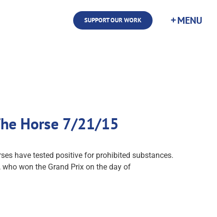
SUPPORT OUR WORK
 The Horse 7/21/15
ses have tested positive for prohibited substances.
, who won the Grand Prix on the day of