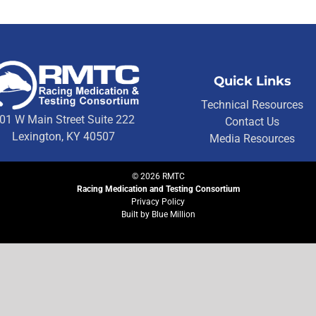
Quick Links
Technical Resources
01 W Main Street Suite 222
Contact Us
Lexington, KY 40507
Media Resources
©
2026
RMTC
Racing Medication and Testing Consortium
Privacy Policy
Built by
Blue Million