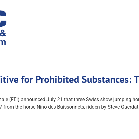
itive for Prohibited Substances:
nale (FEI) announced July 21 that three Swiss show jumping hor
7 from the horse Nino des Buissonnets, ridden by Steve Guerdat