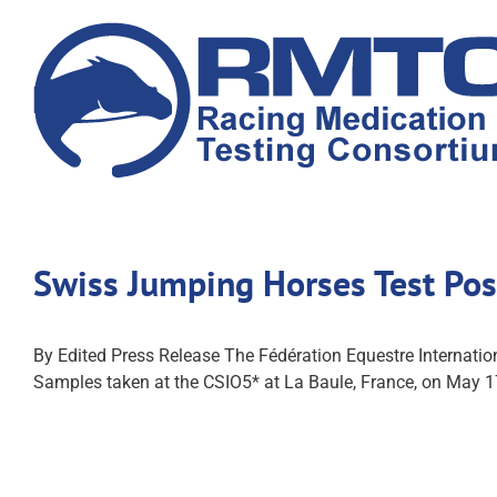
Skip
to
content
Swiss Jumping Horses Test Pos
By Edited Press Release The Fédération Equestre Internatio
Samples taken at the CSIO5* at La Baule, France, on May 1