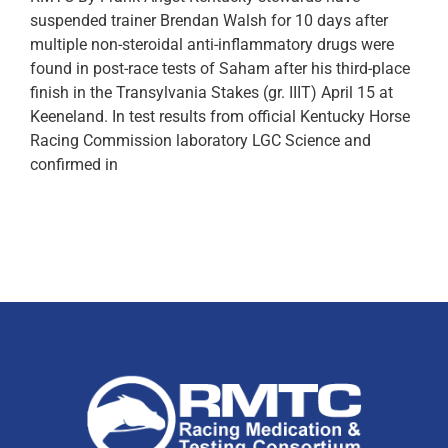
suspended trainer Brendan Walsh for 10 days after
multiple non-steroidal anti-inflammatory drugs were
found in post-race tests of Saham after his third-place
finish in the Transylvania Stakes (gr. IIIT) April 15 at
Keeneland. In test results from official Kentucky Horse
Racing Commission laboratory LGC Science and
confirmed in