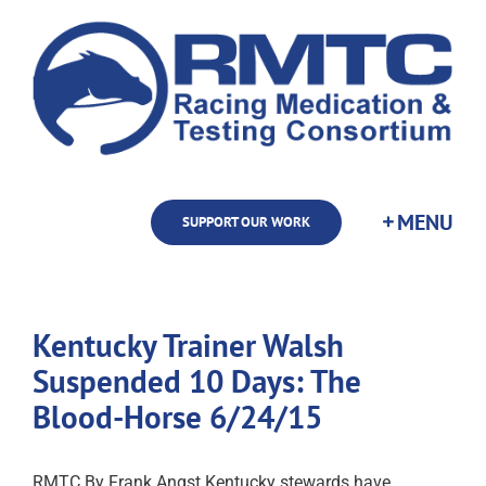
Skip
to
content
SUPPORT OUR WORK
Kentucky Trainer Walsh
Suspended 10 Days: The
Blood-Horse 6/24/15
RMTC By Frank Angst Kentucky stewards have