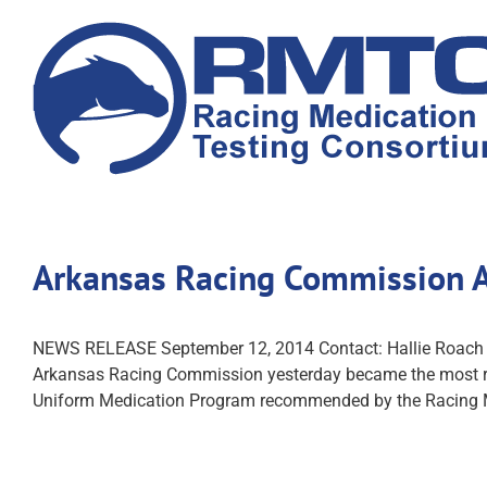
Skip
to
content
Arkansas Racing Commission 
NEWS RELEASE September 12, 2014 Contact: Hallie R
Arkansas Racing Commission yesterday became the most rece
Uniform Medication Program recommended by the Racing 