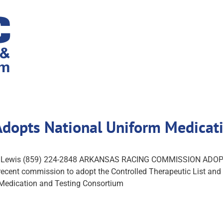
Adopts National Uniform Medica
oach Lewis (859) 224-2848 ARKANSAS RACING COMMISSION 
nt commission to adopt the Controlled Therapeutic List and th
Medication and Testing Consortium