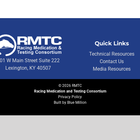
Quick Links
Technical Resources
01 W Main Street Suite 222
Contact Us
Lexington, KY 40507
Media Resources
©
2026
RMTC
Racing Medication and Testing Consortium
Privacy Policy
Built by
Blue Million