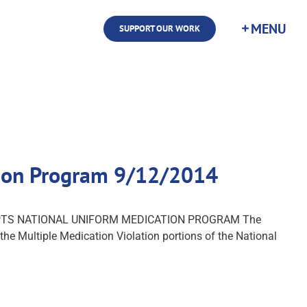
SUPPORT OUR WORK
tion Program 9/12/2014
ADOPTS NATIONAL UNIFORM MEDICATION PROGRAM The
e Multiple Medication Violation portions of the National