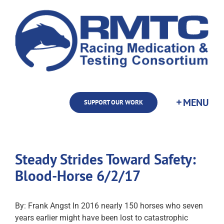
Skip
to
content
SUPPORT OUR WORK
Steady Strides Toward Safety:
Blood-Horse 6/2/17
By: Frank Angst In 2016 nearly 150 horses who seven
years earlier might have been lost to catastrophic