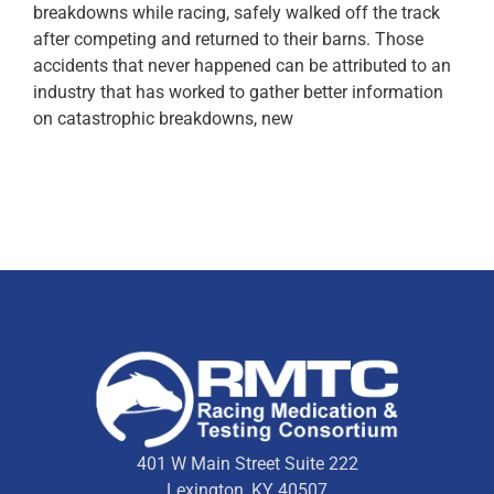
breakdowns while racing, safely walked off the track
after competing and returned to their barns. Those
accidents that never happened can be attributed to an
industry that has worked to gather better information
on catastrophic breakdowns, new
401 W Main Street Suite 222
Lexington, KY 40507