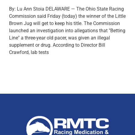
By: Lu Ann Stoia DELAWARE — The Ohio State Racing
Commission said Friday (today) the winner of the Little
Brown Jug will get to keep his title. The Commission
launched an investigation into allegations that "Betting
Line" a three-year old pacer, was given an illegal
supplement or drug. According to Director Bill
Crawford, lab tests