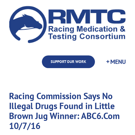
Skip
to
content
SUPPORT OUR WORK
Racing Commission Says No
Illegal Drugs Found in Little
Brown Jug Winner: ABC6.Com
10/7/16