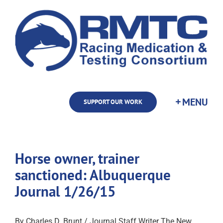
Skip
to
content
SUPPORT OUR WORK
Horse owner, trainer
sanctioned: Albuquerque
Journal 1/26/15
By Charles D. Brunt / Journal Staff Writer The New