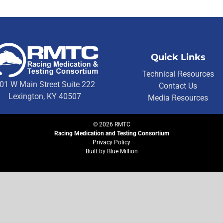
Quick Links
Technical Resources
01 W Main Street Suite 222
Contact Us
Lexington, KY 40507
Media Resources
©
2026
RMTC
Racing Medication and Testing Consortium
Privacy Policy
Built by
Blue Million