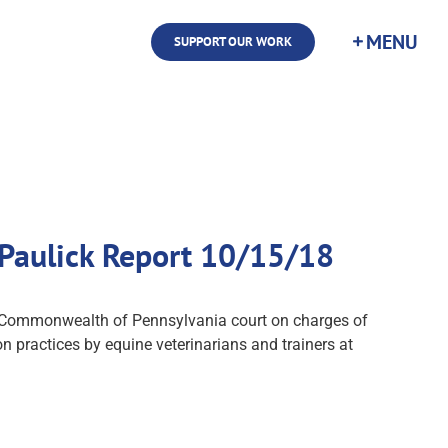
SUPPORT OUR WORK
 Paulick Report 10/15/18
in Commonwealth of Pennsylvania court on charges of
on practices by equine veterinarians and trainers at