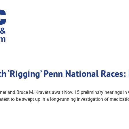
h ‘Rigging’ Penn National Races:
nner and Bruce M. Kravets await Nov. 15 preliminary hearings 
latest to be swept up in a long-running investigation of medicati