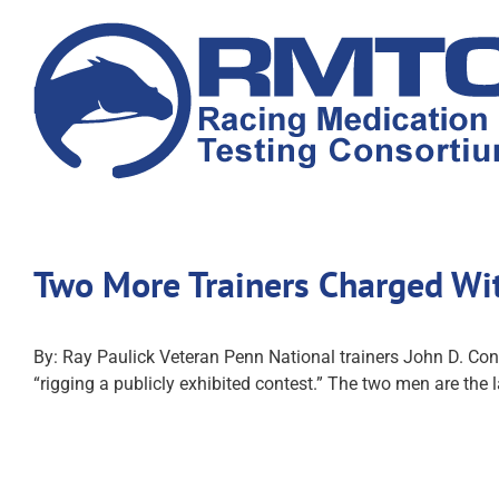
Skip
to
content
Two More Trainers Charged Wit
By: Ray Paulick Veteran Penn National trainers John D. Co
“rigging a publicly exhibited contest.” The two men are the 