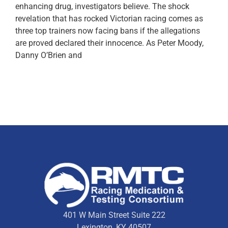
enhancing drug, investigators believe. The shock
revelation that has rocked Victorian racing comes as
three top trainers now facing bans if the allegations
are proved declared their innocence. As Peter Moody,
Danny O’Brien and
401 W Main Street Suite 222
Lexington, KY 40507