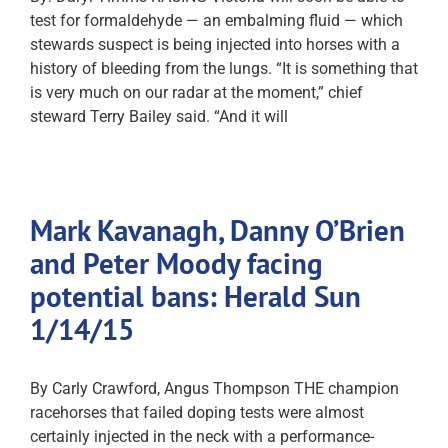
test for formaldehyde — an embalming fluid — which
stewards suspect is being injected into horses with a
history of bleeding from the lungs. “It is something that
is very much on our radar at the moment,” chief
steward Terry Bailey said. “And it will
Mark Kavanagh, Danny O’Brien
and Peter Moody facing
potential bans: Herald Sun
1/14/15
By Carly Crawford, Angus Thompson THE champion
racehorses that failed doping tests were almost
certainly injected in the neck with a performance-