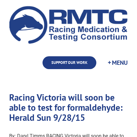
Skip
to
content
SUPPORT OUR WORK
Racing Victoria will soon be
able to test for formaldehyde:
Herald Sun 9/28/15
By: Daryl Timms RACING Victoria will soon be able to