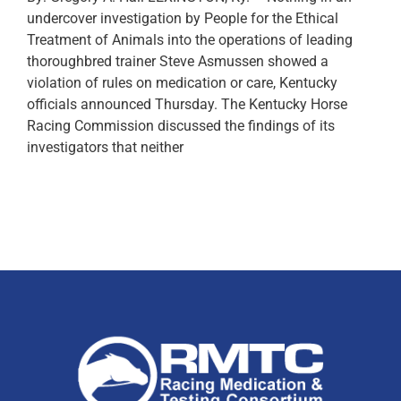
undercover investigation by People for the Ethical
Treatment of Animals into the operations of leading
thoroughbred trainer Steve Asmussen showed a
violation of rules on medication or care, Kentucky
officials announced Thursday. The Kentucky Horse
Racing Commission discussed the findings of its
investigators that neither