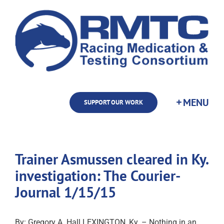
Skip
to
content
SUPPORT OUR WORK
Trainer Asmussen cleared in Ky.
investigation: The Courier-
Journal 1/15/15
By: Gregory A. Hall LEXINGTON, Ky. – Nothing in an