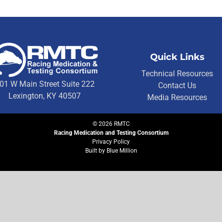
Quick Links
Technical Resources
01 W Main Street Suite 222
Contact Us
Lexington, KY 40507
Media Resources
©
2026
RMTC
Racing Medication and Testing Consortium
Privacy Policy
Built by
Blue Million