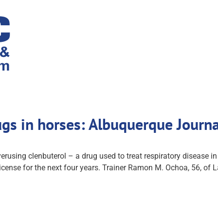
ugs in horses: Albuquerque Journ
verusing clenbuterol – a drug used to treat respiratory disease 
license for the next four years. Trainer Ramon M. Ochoa, 56, of 