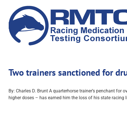
Skip
to
content
Two trainers sanctioned for dr
By: Charles D. Brunt A quarterhorse trainer’s penchant for o
higher doses – has earned him the loss of his state racing 