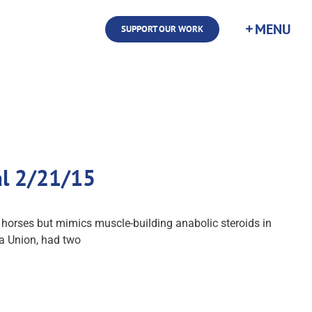
SUPPORT OUR WORK
al 2/21/15
in horses but mimics muscle-building anabolic steroids in
La Union, had two