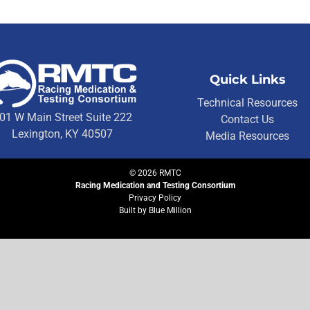
Quick Links
Technical Resources
01 W Main Street Suite 222
Contact Us
Lexington, KY 40507
Media Resources
©
2026
RMTC
Racing Medication and Testing Consortium
Privacy Policy
Built by
Blue Million