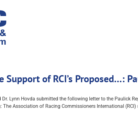
ice Support of RCI’s Proposed…: P
d Dr. Lynn Hovda submitted the following letter to the Paulick Rep
: The Association of Racing Commissioners International (RCI)