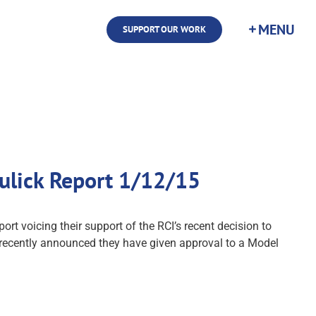
SUPPORT OUR WORK
aulick Report 1/12/15
ort voicing their support of the RCI’s recent decision to
 recently announced they have given approval to a Model