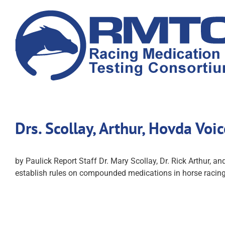
Skip
to
content
Drs. Scollay, Arthur, Hovda Vo
by Paulick Report Staff Dr. Mary Scollay, Dr. Rick Arthur, an
establish rules on compounded medications in horse racing