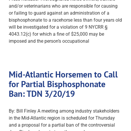
and/or veterinarians who are responsible for causing
or failing to guard against an administration of a
bisphosphonate to a racehorse less than four years old
will be investigated for a violation of 9 NYCRR §
4043.12(c) for which a fine of $25,000 may be
imposed and the person’s occupational
Mid-Atlantic Horsemen to Call
for Partial Bisphosphonate
Ban: TDN 3/20/19
By: Bill Finley A meeting among industry stakeholders
in the Mid-Atlantic region is scheduled for Thursday
and a proposal for a partial ban of the controversial