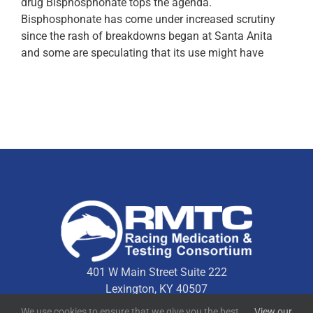
drug Bisphosphonate tops the agenda.
Bisphosphonate has come under increased scrutiny
since the rash of breakdowns began at Santa Anita
and some are speculating that its use might have
401 W Main Street Suite 222
Lexington, KY 40507
We use cookies to ensure that we give you the best
View our