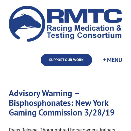
Skip
to
content
SUPPORT OUR WORK
Advisory Warning –
Bisphosphonates: New York
Gaming Commission 3/28/19
Press Release: Thoroughbred horse owners, trainers