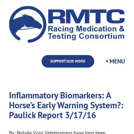
Skip
to
content
SUPPORT OUR WORK
Inflammatory Biomarkers: A
Horse’s Early Warning System?:
Paulick Report 3/17/16
By: Natalie Voss Veterinarians have long been