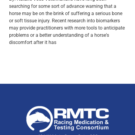
searching for some sort of advance warning that a
horse may be on the brink of suffering a serious bone
or soft tissue injury. Recent research into biomarkers
may provide practitioners with more tools to anticipate
problems or a better understanding of a horse's
discomfort after it has