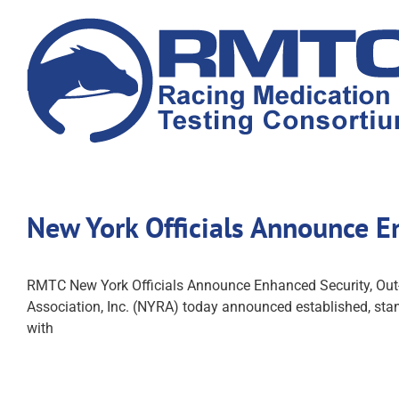
Skip
to
content
New York Officials Announce E
RMTC New York Officials Announce Enhanced Security, Out
Association, Inc. (NYRA) today announced established, stand
with