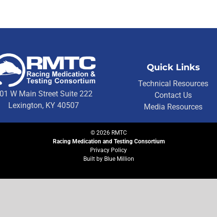
Quick Links
Technical Resources
01 W Main Street Suite 222
Contact Us
Lexington, KY 40507
Media Resources
©
2026
RMTC
Racing Medication and Testing Consortium
Privacy Policy
Built by
Blue Million