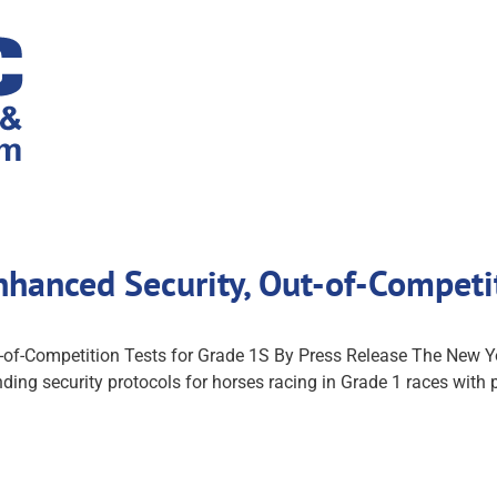
nhanced Security, Out-of-Compet
-of-Competition Tests for Grade 1S By Press Release The New
ing security protocols for horses racing in Grade 1 races with p