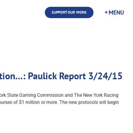
SUPPORT OUR WORK
ition…: Paulick Report 3/24/15
 York State Gaming Commission and The New York Racing
urses of $1 million or more. The new protocols will begin