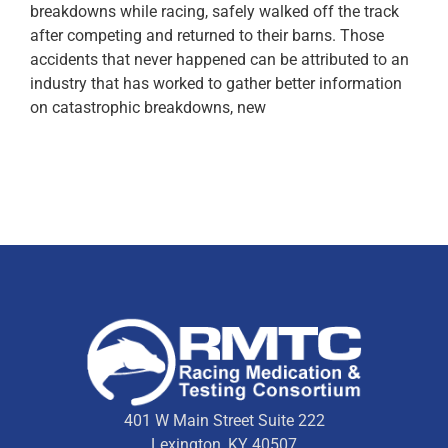
breakdowns while racing, safely walked off the track
after competing and returned to their barns. Those
accidents that never happened can be attributed to an
industry that has worked to gather better information
on catastrophic breakdowns, new
401 W Main Street Suite 222
Lexington, KY 40507