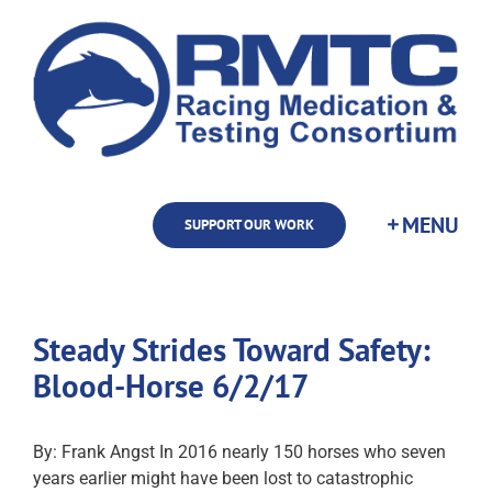
Skip
to
content
SUPPORT OUR WORK
Steady Strides Toward Safety:
Blood-Horse 6/2/17
By: Frank Angst In 2016 nearly 150 horses who seven
years earlier might have been lost to catastrophic