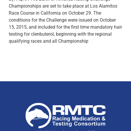
Championships are set to take place at Los Alamitos
Race Course in California on October 29. The
conditions for the Challenge were issued on October
15, 2015, and included for the first time mandatory hair
testing for clenbuterol, beginning with the regional
qualifying races and all Championship