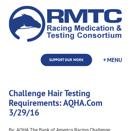
Skip
to
content
SUPPORT OUR WORK
Challenge Hair Testing
Requirements: AQHA.Com
3/29/16
By: AQHA The Bank of America Racing Challenge