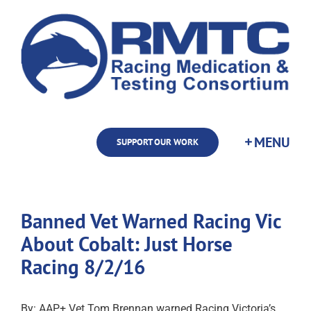
Skip
to
content
SUPPORT OUR WORK
Banned Vet Warned Racing Vic
About Cobalt: Just Horse
Racing 8/2/16
By: AAP+ Vet Tom Brennan warned Racing Victoria’s