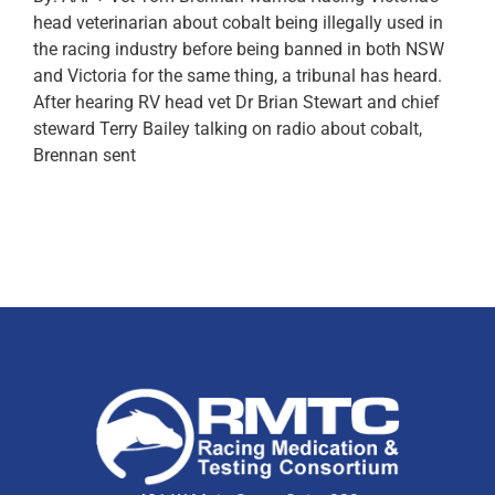
head veterinarian about cobalt being illegally used in
the racing industry before being banned in both NSW
and Victoria for the same thing, a tribunal has heard.
After hearing RV head vet Dr Brian Stewart and chief
steward Terry Bailey talking on radio about cobalt,
Brennan sent