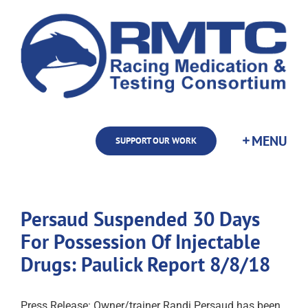
Skip
to
content
SUPPORT OUR WORK
Persaud Suspended 30 Days
For Possession Of Injectable
Drugs: Paulick Report 8/8/18
Press Release: Owner/trainer Randi Persaud has been