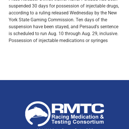
suspended 30 days for possession of injectable drugs,
according to a ruling released Wednesday by the New
York State Gaming Commission. Ten days of the
suspension have been stayed, and Persaud's sentence
is scheduled to run Aug. 10 through Aug. 29, inclusive.
Possession of injectable medications or syringes