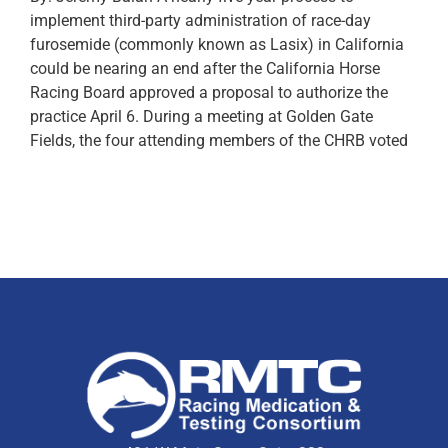
implement third-party administration of race-day
furosemide (commonly known as Lasix) in California
could be nearing an end after the California Horse
Racing Board approved a proposal to authorize the
practice April 6. During a meeting at Golden Gate
Fields, the four attending members of the CHRB voted