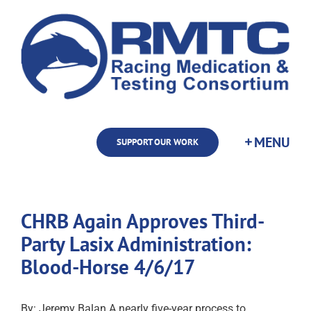
Skip
to
content
SUPPORT OUR WORK
CHRB Again Approves Third-
Party Lasix Administration:
Blood-Horse 4/6/17
By: Jeremy Balan A nearly five-year process to