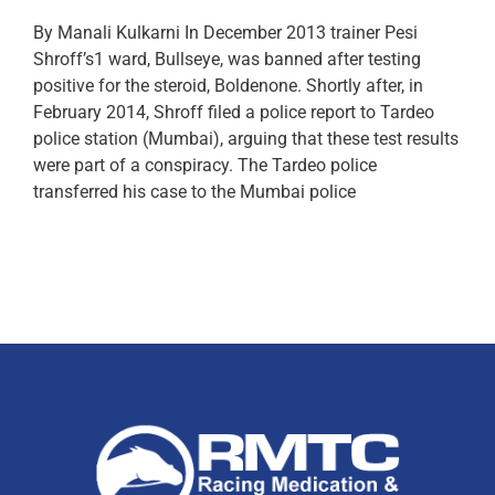
By Manali Kulkarni In December 2013 trainer Pesi
Shroff’s1 ward, Bullseye, was banned after testing
positive for the steroid, Boldenone. Shortly after, in
February 2014, Shroff filed a police report to Tardeo
police station (Mumbai), arguing that these test results
were part of a conspiracy. The Tardeo police
transferred his case to the Mumbai police