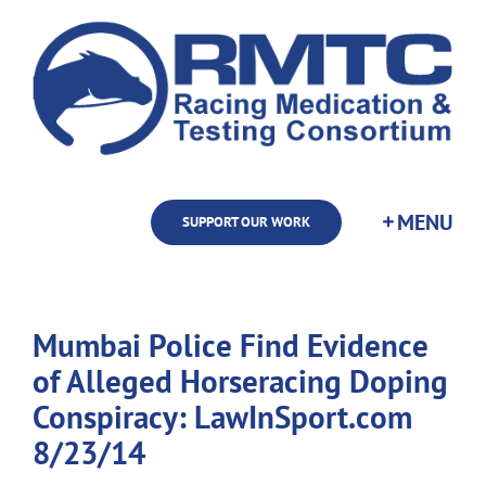
Skip
to
content
SUPPORT OUR WORK
Mumbai Police Find Evidence
of Alleged Horseracing Doping
Conspiracy: LawInSport.com
8/23/14