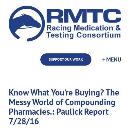
Skip
to
content
SUPPORT OUR WORK
Know What You’re Buying? The
Messy World of Compounding
Pharmacies.: Paulick Report
7/28/16