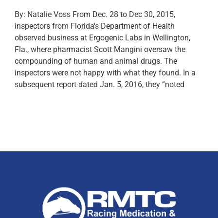
By: Natalie Voss From Dec. 28 to Dec 30, 2015,
inspectors from Florida's Department of Health
observed business at Ergogenic Labs in Wellington,
Fla., where pharmacist Scott Mangini oversaw the
compounding of human and animal drugs. The
inspectors were not happy with what they found. In a
subsequent report dated Jan. 5, 2016, they “noted