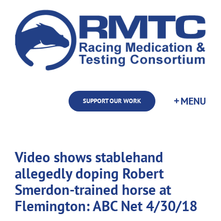
Skip
to
content
SUPPORT OUR WORK
Video shows stablehand
allegedly doping Robert
Smerdon-trained horse at
Flemington: ABC Net 4/30/18