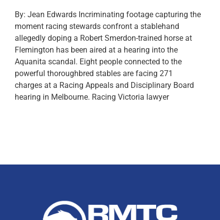
By: Jean Edwards Incriminating footage capturing the
moment racing stewards confront a stablehand
allegedly doping a Robert Smerdon-trained horse at
Flemington has been aired at a hearing into the
Aquanita scandal. Eight people connected to the
powerful thoroughbred stables are facing 271
charges at a Racing Appeals and Disciplinary Board
hearing in Melbourne. Racing Victoria lawyer