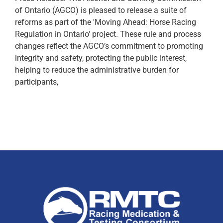
of Ontario (AGCO) is pleased to release a suite of
reforms as part of the 'Moving Ahead: Horse Racing
Regulation in Ontario' project. These rule and process
changes reflect the AGCO’s commitment to promoting
integrity and safety, protecting the public interest,
helping to reduce the administrative burden for
participants,