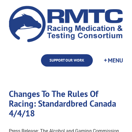
Skip
to
content
SUPPORT OUR WORK
Changes To The Rules Of
Racing: Standardbred Canada
4/4/18
Press Release: The Alcohol and Gaming Commission