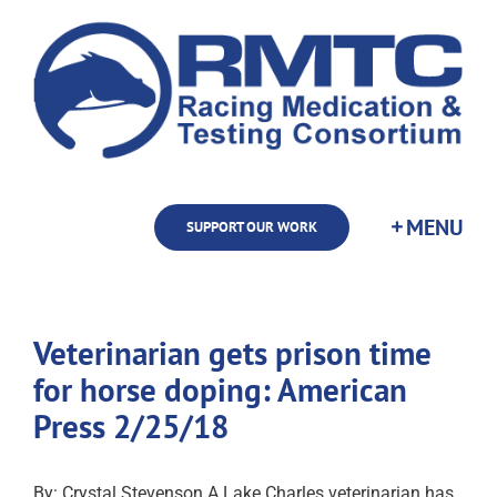
Skip
to
content
SUPPORT OUR WORK
Veterinarian gets prison time
for horse doping: American
Press 2/25/18
By: Crystal Stevenson A Lake Charles veterinarian has