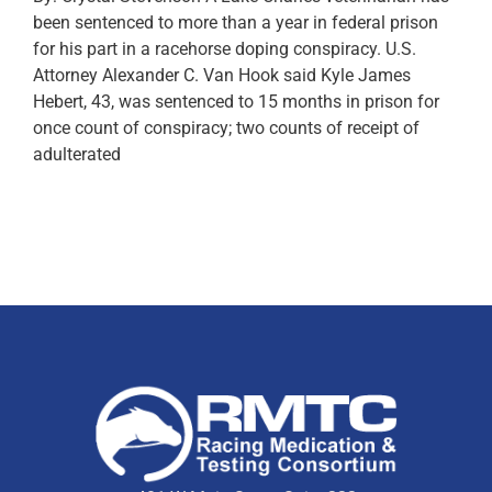
been sentenced to more than a year in federal prison
for his part in a racehorse doping conspiracy. U.S.
Attorney Alexander C. Van Hook said Kyle James
Hebert, 43, was sentenced to 15 months in prison for
once count of conspiracy; two counts of receipt of
adulterated