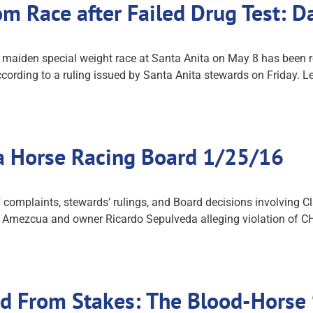
rom Race after Failed Drug Test: 
 maiden special weight race at Santa Anita on May 8 has been re
ccording to a ruling issued by Santa Anita stewards on Friday. L
ia Horse Racing Board 1/25/16
mplaints, stewards’ rulings, and Board decisions involving Clas
 Amezcua and owner Ricardo Sepulveda alleging violation of CHR
’d From Stakes: The Blood-Horse