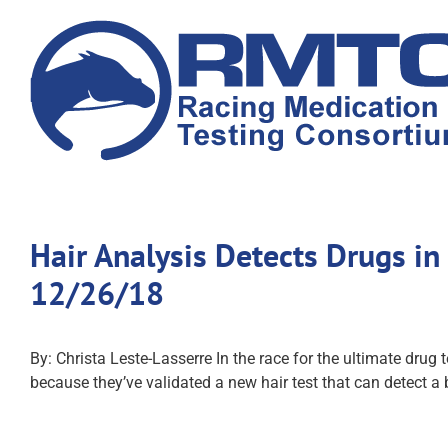
Skip
to
content
Hair Analysis Detects Drugs i
12/26/18
By: Christa Leste-Lasserre In the race for the ultimate drug
because they’ve validated a new hair test that can detect a 