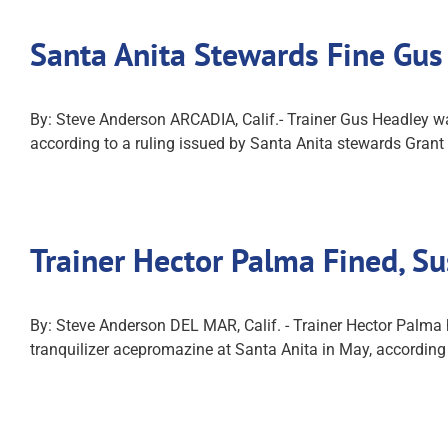
Santa Anita Stewards Fine Gus
By: Steve Anderson ARCADIA, Calif.- Trainer Gus Headley wa
according to a ruling issued by Santa Anita stewards Grant 
Trainer Hector Palma Fined, S
By: Steve Anderson DEL MAR, Calif. - Trainer Hector Palma h
tranquilizer acepromazine at Santa Anita in May, accordin