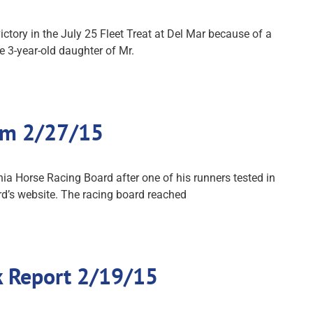
tory in the July 25 Fleet Treat at Del Mar because of a
e 3-year-old daughter of Mr.
orm 2/27/15
ia Horse Racing Board after one of his runners tested in
rd’s website. The racing board reached
ck Report 2/19/15