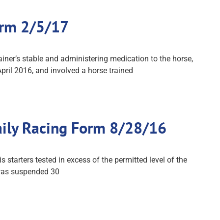
orm 2/5/17
iner’s stable and administering medication to the horse,
pril 2016, and involved a horse trained
aily Racing Form 8/28/16
starters tested in excess of the permitted level of the
 was suspended 30