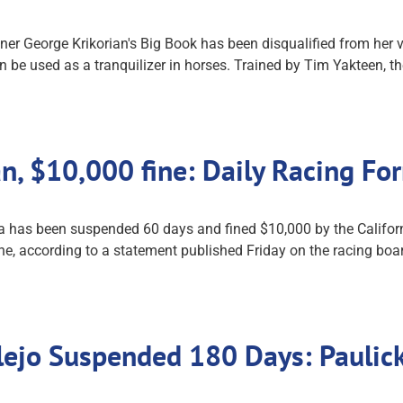
 George Krikorian's Big Book has been disqualified from her vic
 be used as a tranquilizer in horses. Trained by Tim Yakteen, th
an, $10,000 fine: Daily Racing F
a has been suspended 60 days and fined $10,000 by the Californ
ine, according to a statement published Friday on the racing boa
allejo Suspended 180 Days: Pauli