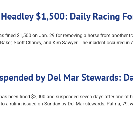
 Headley $1,500: Daily Racing F
s fined $1,500 on Jan. 29 for removing a horse from another tra
Baker, Scott Chaney, and Kim Sawyer. The incident occurred in A
uspended by Del Mar Stewards: D
as been fined $3,000 and suspended seven days after one of his 
g to a ruling issued on Sunday by Del Mar stewards. Palma, 79,