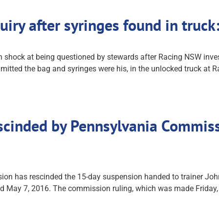
uiry after syringes found in tru
n shock at being questioned by stewards after Racing NSW inve
mitted the bag and syringes were his, in the unlocked truck at 
scinded by Pennsylvania Commiss
 has rescinded the 15-day suspension handed to trainer John S
and May 7, 2016. The commission ruling, which was made Friday, c