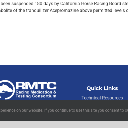
as been suspended 180 days by California Horse Racing Board st
abolite of the tranquilizer Acepromazine above permitted levels 
Quick Links
Technical Resources
01 W Main Street Suite 222
Contact Us
Lexington, KY 40507
perience on our website. If you continue to use this site you consent to o
Media Resources
©
2026
RMTC