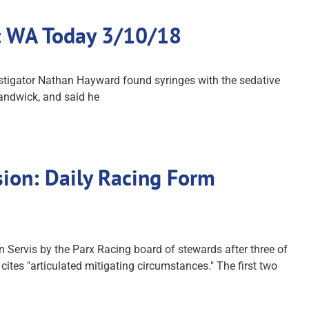
ck: WA Today 3/10/18
stigator Nathan Hayward found syringes with the sedative
Randwick, and said he
ion: Daily Racing Form
ervis by the Parx Racing board of stewards after three of
ites "articulated mitigating circumstances." The first two