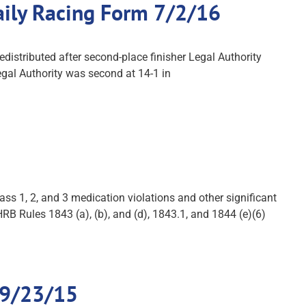
Daily Racing Form 7/2/16
distributed after second-place finisher Legal Authority
egal Authority was second at 14-1 in
s 1, 2, and 3 medication violations and other significant
B Rules 1843 (a), (b), and (d), 1843.1, and 1844 (e)(6)
 9/23/15