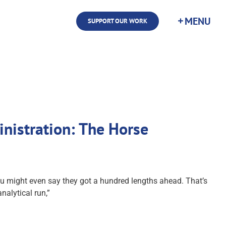
SUPPORT OUR WORK
inistration: The Horse
 you might even say they got a hundred lengths ahead. That’s
nalytical run,”