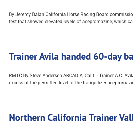
By Jeremy Balan California Horse Racing Board commissioner
test that showed elevated levels of acepromazine, which can
Trainer Avila handed 60-day b
RMTC By Steve Andersen ARCADIA, Calif. - Trainer A.C. Avil
excess of the permitted level of the tranquilizer acepromaz
Northern California Trainer V