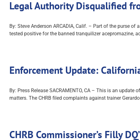
Legal Authority Disqualified f
By: Steve Anderson ARCADIA, Calif. – Part of the purse of a
tested positive for the banned tranquilizer acepromazine, a
Enforcement Update: Californ
By: Press Release SACRAMENTO, CA – This is an update of co
matters. The CHRB filed complaints against trainer Gerardo
CHRB Commissioner’s Filly DQ