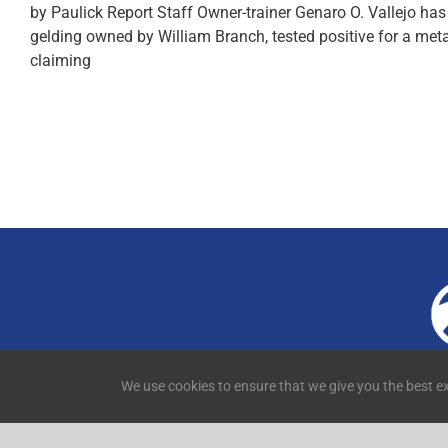
by Paulick Report Staff Owner-trainer Genaro O. Vallejo h
gelding owned by William Branch, tested positive for a met
claiming
4
We use cookies to ensure that we give you the best ex