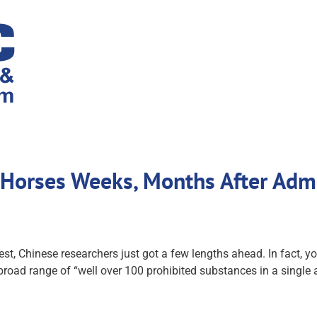
n Horses Weeks, Months After Adm
 test, Chinese researchers just got a few lengths ahead. In fact,
broad range of “well over 100 prohibited substances in a single a