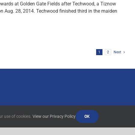
ewards at Golden Gate Fields after Techwood, a Tiznow
on Aug. 28, 2014. Techwood finished third in the maiden
1
2
Next
OK
ur use of cookies.
View our Privacy Policy