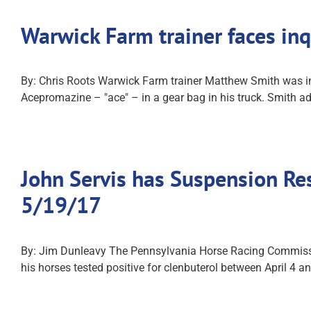
Warwick Farm trainer faces inq
By: Chris Roots Warwick Farm trainer Matthew Smith was i
Acepromazine – "ace" – in a gear bag in his truck. Smith ad
John Servis has Suspension Re
5/19/17
By: Jim Dunleavy The Pennsylvania Horse Racing Commission
his horses tested positive for clenbuterol between April 4 