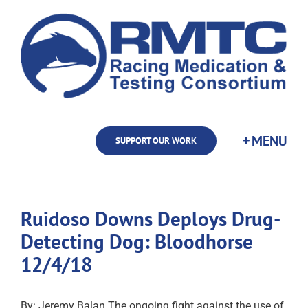
Skip
to
content
SUPPORT OUR WORK
Ruidoso Downs Deploys Drug-
Detecting Dog: Bloodhorse
12/4/18
By: Jeremy Balan The ongoing fight against the use of