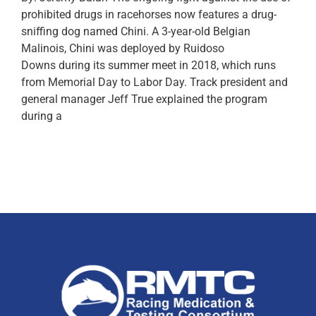
prohibited drugs in racehorses now features a drug-
sniffing dog named Chini. A 3-year-old Belgian
Malinois, Chini was deployed by Ruidoso
Downs during its summer meet in 2018, which runs
from Memorial Day to Labor Day. Track president and
general manager Jeff True explained the program
during a