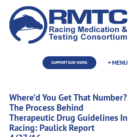
Skip
to
content
SUPPORT OUR WORK
Where’d You Get That Number?
The Process Behind
Therapeutic Drug Guidelines In
Racing: Paulick Report