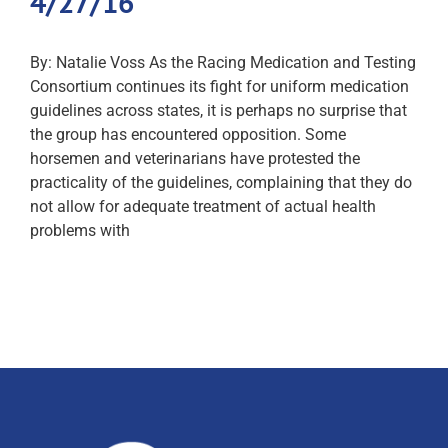
4/27/16
By: Natalie Voss As the Racing Medication and Testing
Consortium continues its fight for uniform medication
guidelines across states, it is perhaps no surprise that
the group has encountered opposition. Some
horsemen and veterinarians have protested the
practicality of the guidelines, complaining that they do
not allow for adequate treatment of actual health
problems with