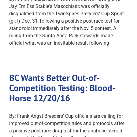
Jay Em Ess Stable's Masochistic was officially
disqualified from the TwinSpires Breeders' Cup Sprint
(gr. I) Dec. 31, following a positive post-race test for
stanozolol immediately after the Nov. 5 contest. A
ruling from the Santa Anita Park stewards made
official what was an inevitable result following
BC Wants Better Out-of-
Competition Testing: Blood-
Horse 12/20/16
By: Frank Angst Breeders' Cup officials are calling for
improved out-of-competition rules and protocols after
a positive post-race drug test for the anabolic steroid