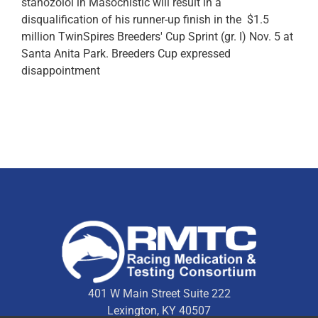
stanozolol in Masochistic will result in a
disqualification of his runner-up finish in the $1.5
million TwinSpires Breeders' Cup Sprint (gr. I) Nov. 5 at
Santa Anita Park. Breeders Cup expressed
disappointment
401 W Main Street Suite 222
Lexington, KY 40507