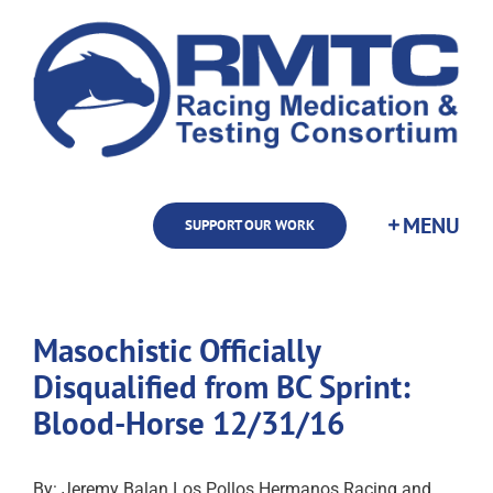
Skip
to
content
SUPPORT OUR WORK
Masochistic Officially
Disqualified from BC Sprint:
Blood-Horse 12/31/16
By: Jeremy Balan Los Pollos Hermanos Racing and