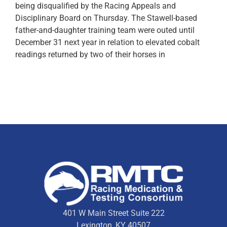
being disqualified by the Racing Appeals and
Disciplinary Board on Thursday. The Stawell-based
father-and-daughter training team were outed until
December 31 next year in relation to elevated cobalt
readings returned by two of their horses in
401 W Main Street Suite 222
Lexington, KY 40507