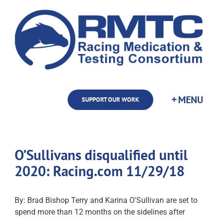
Skip
to
content
SUPPORT OUR WORK
O’Sullivans disqualified until
2020: Racing.com 11/29/18
By: Brad Bishop Terry and Karina O'Sullivan are set to
spend more than 12 months on the sidelines after