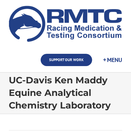
Skip
to
content
SUPPORT OUR WORK
UC-Davis Ken Maddy
Equine Analytical
Chemistry Laboratory