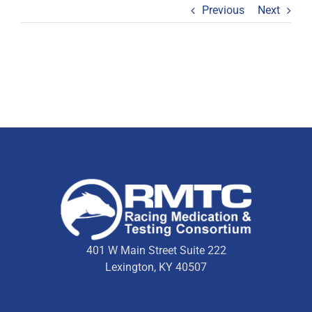
Previous
Next
401 W Main Street Suite 222
Lexington, KY 40507