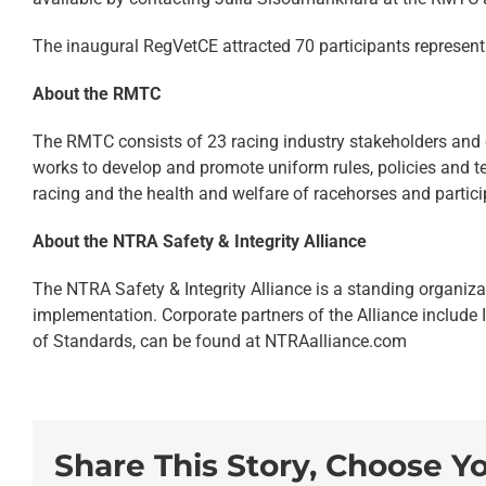
The inaugural RegVetCE attracted 70 participants represent
About the RMTC
The RMTC consists of 23 racing industry stakeholders and 
works to develop and promote uniform rules, policies and te
racing and the health and welfare of racehorses and particip
About the NTRA Safety & Integrity Alliance
The NTRA Safety & Integrity Alliance is a standing organiza
implementation. Corporate partners of the Alliance include 
of Standards, can be found at NTRAalliance.com
Share This Story, Choose Y