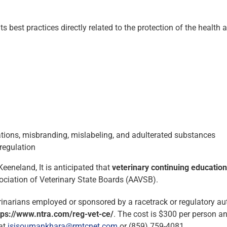
 best practices directly related to the protection of the health 
ions, misbranding, mislabeling, and adulterated substances
regulation
eeneland, It is anticipated that
veterinary
continuing education
ciation of Veterinary State Boards (AAVSB).
terinarians employed or sponsored by a racetrack or regulatory au
ttps://www.ntra.com/reg-vet-ce/
. The cost is $300 per person an
 at
jsisoumankhara@rmtcnet.com
or (859) 759-4081.