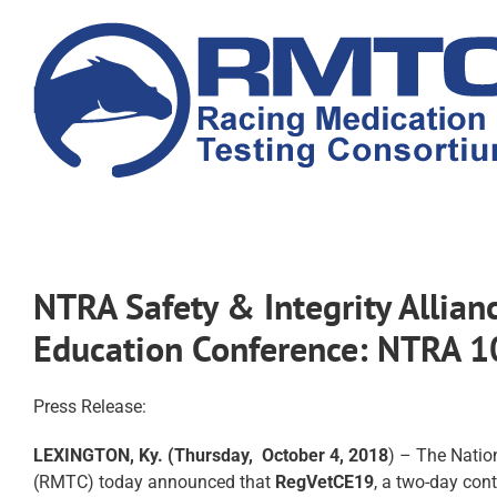
Skip
to
content
NTRA Safety & Integrity Allia
Education Conference: NTRA 
Press Release:
LEXINGTON, Ky. (Thursday, October 4, 2018
) – The Natio
(RMTC) today announced that
RegVetCE19
, a two-day cont