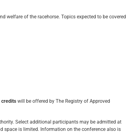
and welfare of the racehorse. Topics expected to be covered
 credits
will be offered by The Registry of Approved
thority. Select additional participants may be admitted at
d space is limited. Information on the conference also is