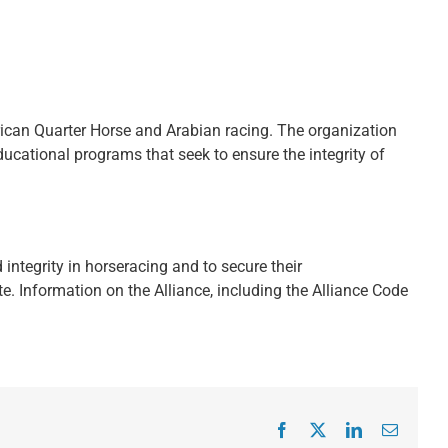
ican Quarter Horse and Arabian racing. The organization
ducational programs that seek to ensure the integrity of
integrity in horseracing and to secure their
. Information on the Alliance, including the Alliance Code
Facebook
X
LinkedIn
Email