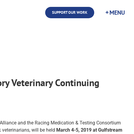
SUPPORT OUR WORK
ry Veterinary Continuing
 Alliance and the Racing Medication & Testing Consortium
 veterinarians, will be held
March 4-5, 2019 at Gulfstream