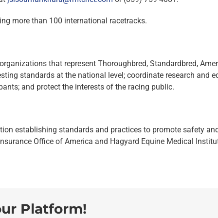
ing more than 100 international racetracks.
organizations that represent Thoroughbred, Standardbred, Amer
sting standards at the national level; coordinate research and e
ants; and protect the interests of the racing public.
tion establishing standards and practices to promote safety and 
Insurance Office of America and Hagyard Equine Medical Institute
our Platform!