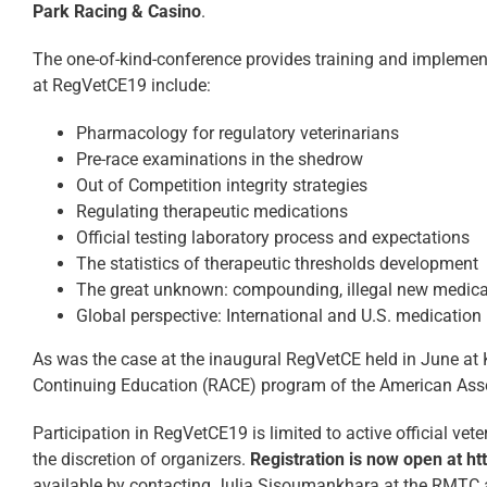
Park Racing & Casino
.
The one-of-kind-conference provides training and implements
at RegVetCE19 include:
Pharmacology for regulatory veterinarians
Pre-race examinations in the shedrow
Out of Competition integrity strategies
Regulating therapeutic medications
Official testing laboratory process and expectations
The statistics of therapeutic thresholds development
The great unknown: compounding, illegal new medicat
Global perspective: International and U.S. medication 
As was the case at the inaugural RegVetCE held in June at K
Continuing Education (RACE) program of the American Asso
Participation in RegVetCE19 is limited to active official ve
the discretion of organizers.
Registration is now open at h
available by contacting Julia Sisoumankhara at the RMTC