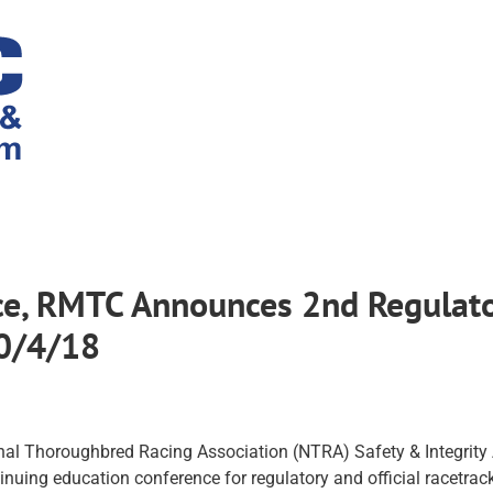
nce, RMTC Announces 2nd Regulato
10/4/18
nal Thoroughbred Racing Association (NTRA) Safety & Integrity
inuing education conference for regulatory and official racetrack